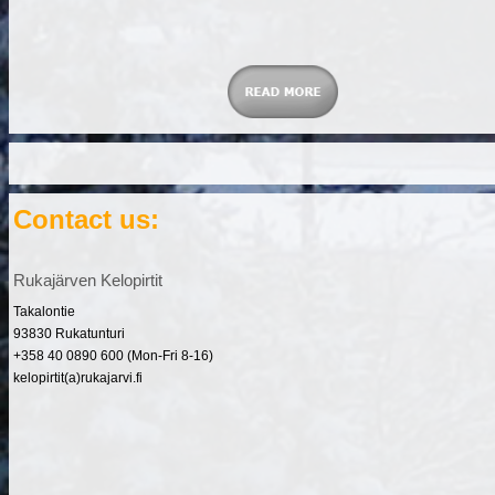
Contact us:
Rukajärven Kelopirtit
Takalontie
93830 Rukatunturi
+358 40 0890 600 (Mon-Fri 8-16)
kelopirtit(a)rukajarvi.fi