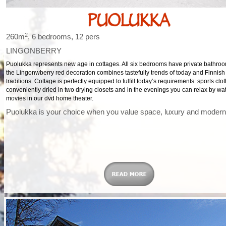
2
260m
, 6 bedrooms, 12 pers
LINGONBERRY
Puolukka represents new age in cottages. All six bedrooms have private bathro
the Lingonwberry red decoration combines tastefully trends of today and Finnish
traditions. Cottage is perfectly equipped to fulfill today’s requirements: sports cl
conveniently dried in two drying closets and in the evenings you can relax by wa
movies in our dvd home theater.
Puolukka is your choice when you value space, luxury and modern