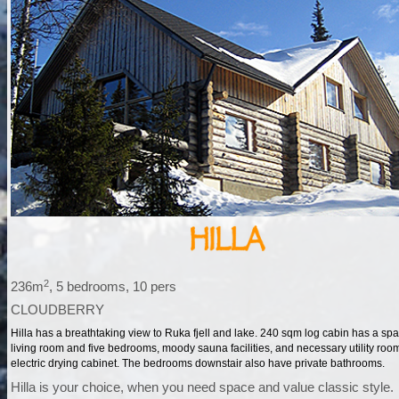
2
236m
, 5 bedrooms, 10 pers
CLOUDBERRY
Hilla has a breathtaking view to Ruka fjell and lake. 240 sqm log cabin has a sp
living room and five bedrooms, moody sauna facilities, and necessary utility roo
electric drying cabinet. The bedrooms downstair also have private bathrooms.
Hilla is your choice, when you need space and value classic style.