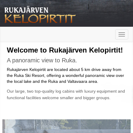
Toggle
naviga
Welcome to Rukajärven Kelopirtit!
A panoramic view to Ruka.
Rukajärven Kelopirtit are located about 5 km drive away from
the Ruka Ski Resort, offering a wonderful panoramic view over
the local lake and the Ruka and Valtavaara area.
Our large, two top-quality log cabins with luxury equipment and
functional facilities welcome smaller and bigger groups.