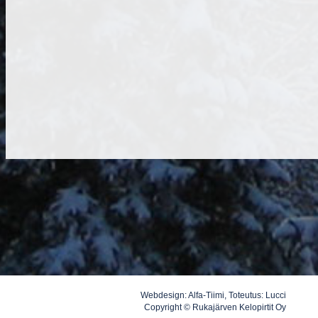
Webdesign:
Alfa-Tiimi
, Toteutus:
Lucci
Copyright © Rukajärven Kelopirtit Oy